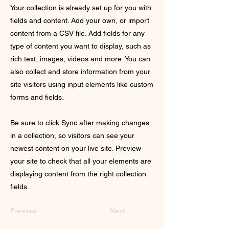
Your collection is already set up for you with
fields and content. Add your own, or import
content from a CSV file. Add fields for any
type of content you want to display, such as
rich text, images, videos and more. You can
also collect and store information from your
site visitors using input elements like custom
forms and fields.
Be sure to click Sync after making changes
in a collection, so visitors can see your
newest content on your live site. Preview
your site to check that all your elements are
displaying content from the right collection
fields.
Previous
Next