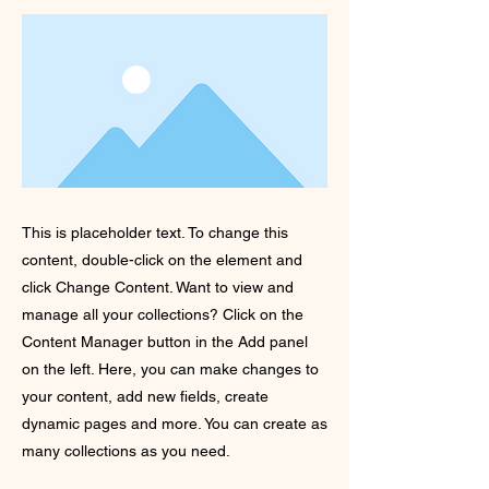
This is placeholder text. To change this
content, double-click on the element and
click Change Content. Want to view and
manage all your collections? Click on the
Content Manager button in the Add panel
on the left. Here, you can make changes to
your content, add new fields, create
dynamic pages and more. You can create as
many collections as you need.