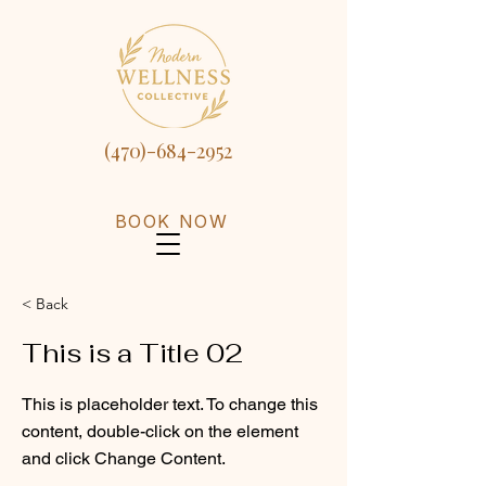
(470)-684-2952
BOOK NOW
< Back
This is a Title 02
This is placeholder text. To change this
content, double-click on the element
and click Change Content.