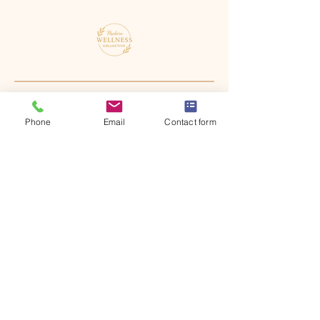
Phone
Email
Contact form
4530 S. Berkley Lake Rd NW Suite
B Norcross, GA 30071
Virtually Service Georgia and
South Carolina
office@modernwellnesscollective.org
470-684-2952
Crisis Disclaimer:
Modern Wellness Collective is not a crisis service.
If you are experiencing a mental health emergency
or are in immediate danger, do not wait for a
response from our office. Please use one of the
following resources for 24/7 crisis support: