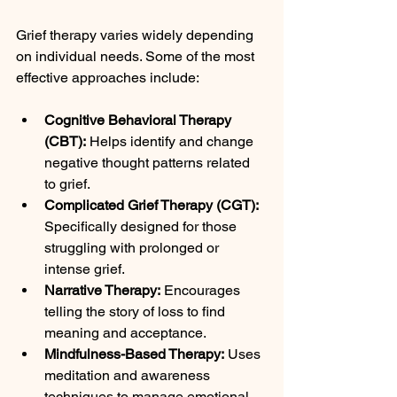
Grief therapy varies widely depending 
on individual needs. Some of the most 
effective approaches include:
Cognitive Behavioral Therapy 
(CBT):
 Helps identify and change 
negative thought patterns related 
to grief.
Complicated Grief Therapy (CGT):
Specifically designed for those 
struggling with prolonged or 
intense grief.
Narrative Therapy:
 Encourages 
telling the story of loss to find 
meaning and acceptance.
Mindfulness-Based Therapy:
 Uses 
meditation and awareness 
techniques to manage emotional 