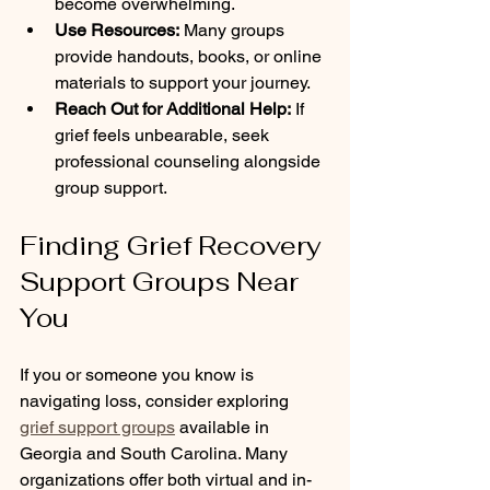
become overwhelming.
Use Resources:
 Many groups 
provide handouts, books, or online 
materials to support your journey.
Reach Out for Additional Help:
 If 
grief feels unbearable, seek 
professional counseling alongside 
group support.
Finding Grief Recovery 
Support Groups Near 
You
If you or someone you know is 
navigating loss, consider exploring 
grief support groups
 available in 
Georgia and South Carolina. Many 
organizations offer both virtual and in-