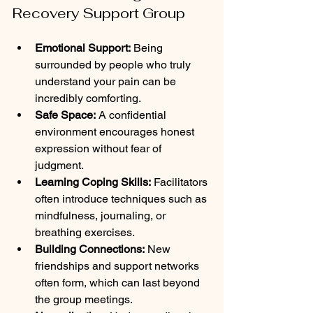
Recovery Support Group
Emotional Support:
 Being 
surrounded by people who truly 
understand your pain can be 
incredibly comforting.
Safe Space:
 A confidential 
environment encourages honest 
expression without fear of 
judgment.
Learning Coping Skills:
 Facilitators 
often introduce techniques such as 
mindfulness, journaling, or 
breathing exercises.
Building Connections:
 New 
friendships and support networks 
often form, which can last beyond 
the group meetings.