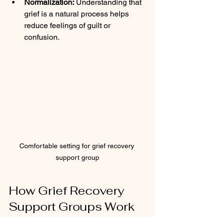
Normalization:
 Understanding that 
grief is a natural process helps 
reduce feelings of guilt or 
confusion.
Comfortable setting for grief recovery 
support group
How Grief Recovery 
Support Groups Work