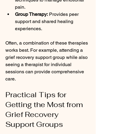
pain.
Group Therapy:
 Provides peer 
support and shared healing 
experiences.
Often, a combination of these therapies 
works best. For example, attending a 
grief recovery support group while also 
seeing a therapist for individual 
sessions can provide comprehensive 
care.
Practical Tips for 
Getting the Most from 
Grief Recovery 
Support Groups