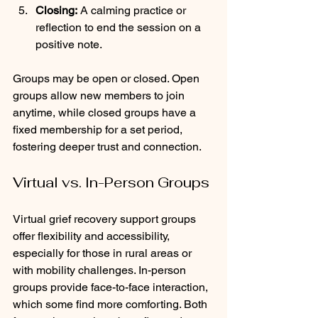
Closing:
 A calming practice or 
reflection to end the session on a 
positive note.
Groups may be open or closed. Open 
groups allow new members to join 
anytime, while closed groups have a 
fixed membership for a set period, 
fostering deeper trust and connection.
Virtual vs. In-Person Groups
Virtual grief recovery support groups 
offer flexibility and accessibility, 
especially for those in rural areas or 
with mobility challenges. In-person 
groups provide face-to-face interaction, 
which some find more comforting. Both 