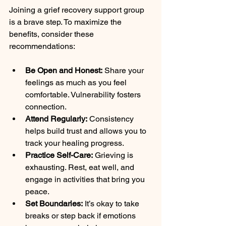
Joining a grief recovery support group 
is a brave step. To maximize the 
benefits, consider these 
recommendations:
Be Open and Honest:
 Share your 
feelings as much as you feel 
comfortable. Vulnerability fosters 
connection.
Attend Regularly:
 Consistency 
helps build trust and allows you to 
track your healing progress.
Practice Self-Care:
 Grieving is 
exhausting. Rest, eat well, and 
engage in activities that bring you 
peace.
Set Boundaries:
 It’s okay to take 
breaks or step back if emotions 