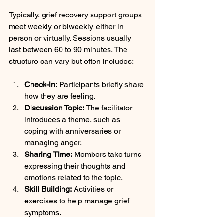
Typically, grief recovery support groups 
meet weekly or biweekly, either in 
person or virtually. Sessions usually 
last between 60 to 90 minutes. The 
structure can vary but often includes:
Check-in:
 Participants briefly share 
how they are feeling.
Discussion Topic:
 The facilitator 
introduces a theme, such as 
coping with anniversaries or 
managing anger.
Sharing Time:
 Members take turns 
expressing their thoughts and 
emotions related to the topic.
Skill Building:
 Activities or 
exercises to help manage grief 
symptoms.