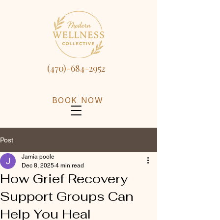
(470)-684-2952
BOOK NOW
Post
Jamia poole
Dec 8, 2025
4 min read
How Grief Recovery
Support Groups Can
Help You Heal