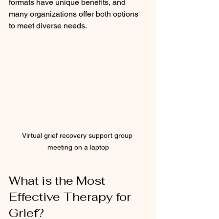
formats have unique benefits, and 
many organizations offer both options 
to meet diverse needs.
Virtual grief recovery support group 
meeting on a laptop
What is the Most 
Effective Therapy for 
Grief?