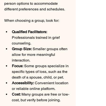
person options to accommodate 
different preferences and schedules.
When choosing a group, look for:
Qualified Facilitators:
Professionals trained in grief 
counseling.
Group Size:
 Smaller groups often 
allow for more meaningful 
interaction.
Focus:
 Some groups specialize in 
specific types of loss, such as the 
death of a spouse, child, or pet.
Accessibility:
 Convenient location 
or reliable online platform.
Cost:
 Many groups are free or low-
cost, but verify before joining.