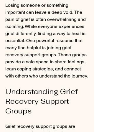
Losing someone or something 
important can leave a deep void. The 
pain of grief is often overwhelming and 
isolating. While everyone experiences 
grief differently, finding a way to heal is 
essential. One powerful resource that 
many find helpful is joining grief 
recovery support groups. These groups 
provide a safe space to share feelings, 
learn coping strategies, and connect 
with others who understand the journey.
Understanding Grief 
Recovery Support 
Groups
Grief recovery support groups are 