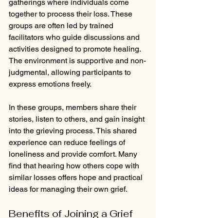
gatherings where individuals come 
together to process their loss. These 
groups are often led by trained 
facilitators who guide discussions and 
activities designed to promote healing. 
The environment is supportive and non-
judgmental, allowing participants to 
express emotions freely.
In these groups, members share their 
stories, listen to others, and gain insight 
into the grieving process. This shared 
experience can reduce feelings of 
loneliness and provide comfort. Many 
find that hearing how others cope with 
similar losses offers hope and practical 
ideas for managing their own grief.
Benefits of Joining a Grief 