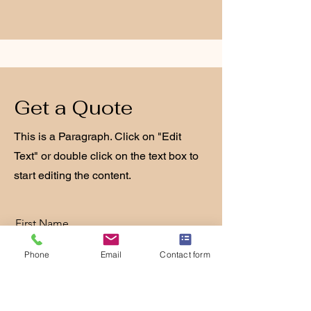
Get a Quote
This is a Paragraph. Click on "Edit
Text" or double click on the text box to
start editing the content.
First Name
Phone
Email
Contact form
Last Name