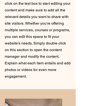
click on the text box to start editing your
content and make sure to add all the
relevant details you want to share with
site visitors.
Whether you're offering
multiple services, courses or programs,
you can edit this space to fit your
website's needs. Simply double click
on this section to open the content
manager and modify the content.
Explain what each item entails and add
photos or videos for even more
engagement.