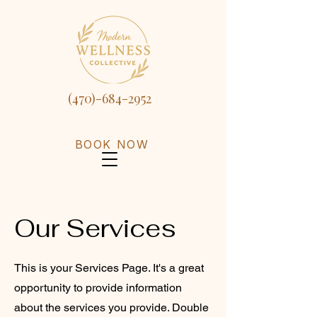
(470)-684-2952
BOOK NOW
Our Services
This is your Services Page. It's a great
opportunity to provide information
about the services you provide. Double