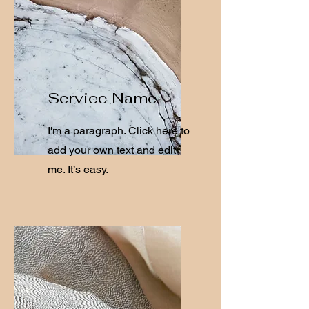
Service Name
I'm a paragraph. Click here to
add your own text and edit
me. It’s easy.