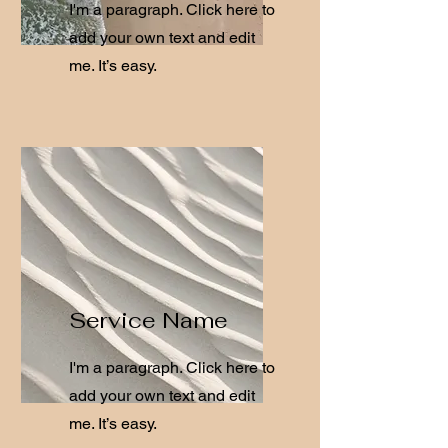
I'm a paragraph. Click here to
add your own text and edit
me. It’s easy.
Service Name
I'm a paragraph. Click here to
add your own text and edit
me. It’s easy.