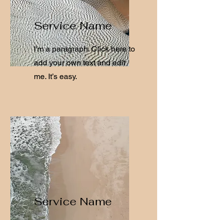
Service Name
I'm a paragraph. Click here to
add your own text and edit
me. It’s easy.
Service Name