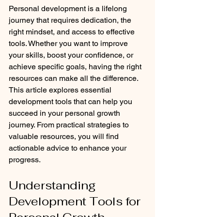
Personal development is a lifelong 
journey that requires dedication, the 
right mindset, and access to effective 
tools. Whether you want to improve 
your skills, boost your confidence, or 
achieve specific goals, having the right 
resources can make all the difference. 
This article explores essential 
development tools that can help you 
succeed in your personal growth 
journey. From practical strategies to 
valuable resources, you will find 
actionable advice to enhance your 
progress.
Understanding 
Development Tools for 