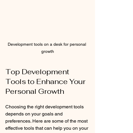
Development tools on a desk for personal 
growth
Top Development 
Tools to Enhance Your 
Personal Growth
Choosing the right development tools 
depends on your goals and 
preferences. Here are some of the most 
effective tools that can help you on your 