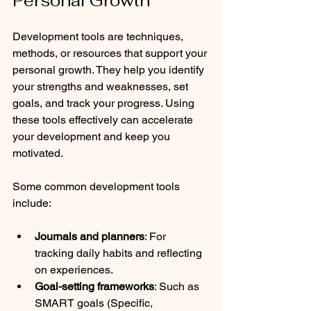
Personal Growth
Development tools are techniques, 
methods, or resources that support your 
personal growth. They help you identify 
your strengths and weaknesses, set 
goals, and track your progress. Using 
these tools effectively can accelerate 
your development and keep you 
motivated.
Some common development tools 
include:
Journals and planners
: For 
tracking daily habits and reflecting 
on experiences.
Goal-setting frameworks
: Such as 
SMART goals (Specific, 