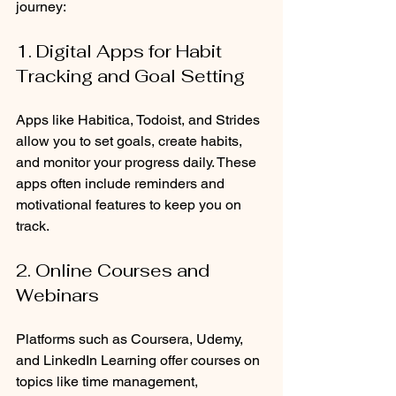
journey:
1. Digital Apps for Habit 
Tracking and Goal Setting
Apps like Habitica, Todoist, and Strides 
allow you to set goals, create habits, 
and monitor your progress daily. These 
apps often include reminders and 
motivational features to keep you on 
track.
2. Online Courses and 
Webinars
Platforms such as Coursera, Udemy, 
and LinkedIn Learning offer courses on 
topics like time management, 