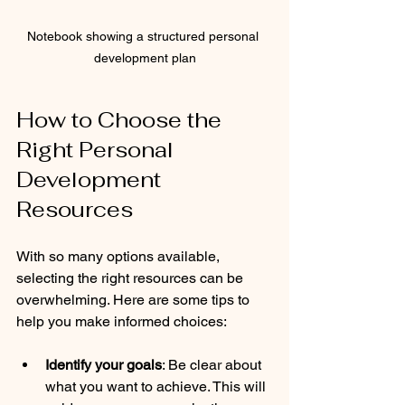
Notebook showing a structured personal 
development plan
How to Choose the 
Right Personal 
Development 
Resources
With so many options available, 
selecting the right resources can be 
overwhelming. Here are some tips to 
help you make informed choices:
Identify your goals
: Be clear about 
what you want to achieve. This will 