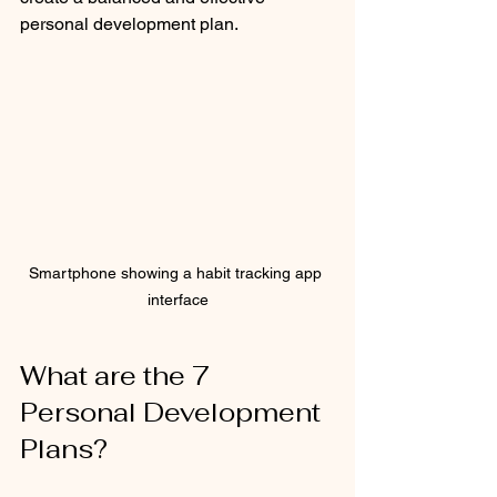
personal development plan.
Smartphone showing a habit tracking app 
interface
What are the 7 
Personal Development 
Plans?