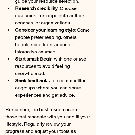
guide your resource selection.
Research credibility
: Choose 
resources from reputable authors, 
coaches, or organizations.
Consider your learning style
: Some 
people prefer reading, others 
benefit more from videos or 
interactive courses.
Start small
: Begin with one or two 
resources to avoid feeling 
overwhelmed.
Seek feedback
: Join communities 
or groups where you can share 
experiences and get advice.
Remember, the best resources are 
those that resonate with you and fit your 
lifestyle. Regularly review your 
progress and adjust your tools as 