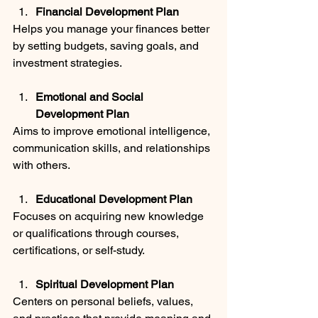
Financial Development Plan
Helps you manage your finances better 
by setting budgets, saving goals, and 
investment strategies.
Emotional and Social 
Development Plan
Aims to improve emotional intelligence, 
communication skills, and relationships 
with others.
Educational Development Plan
Focuses on acquiring new knowledge 
or qualifications through courses, 
certifications, or self-study.
Spiritual Development Plan
Centers on personal beliefs, values, 