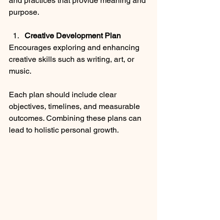
and practices that provide meaning and 
purpose.
Creative Development Plan
Encourages exploring and enhancing 
creative skills such as writing, art, or 
music.
Each plan should include clear 
objectives, timelines, and measurable 
outcomes. Combining these plans can 
lead to holistic personal growth.