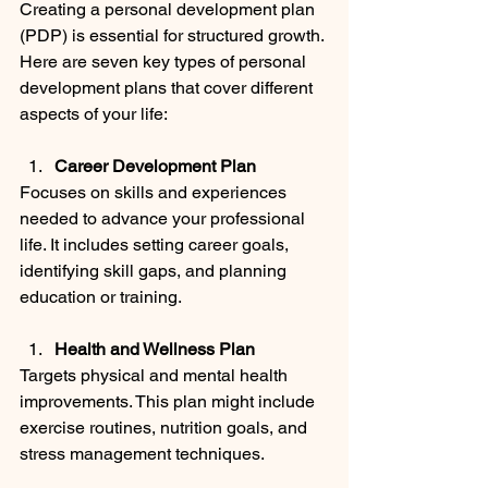
Creating a personal development plan 
(PDP) is essential for structured growth. 
Here are seven key types of personal 
development plans that cover different 
aspects of your life:
Career Development Plan
Focuses on skills and experiences 
needed to advance your professional 
life. It includes setting career goals, 
identifying skill gaps, and planning 
education or training.
Health and Wellness Plan
Targets physical and mental health 
improvements. This plan might include 
exercise routines, nutrition goals, and 
stress management techniques.