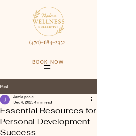
(470)-684-2952
BOOK NOW
Post
Jamia poole
Dec 4, 2025
4 min read
Essential Resources for
Personal Development
Success