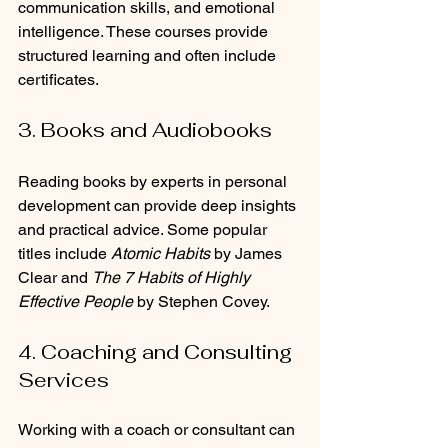
communication skills, and emotional 
intelligence. These courses provide 
structured learning and often include 
certificates.
3. Books and Audiobooks
Reading books by experts in personal 
development can provide deep insights 
and practical advice. Some popular 
titles include 
Atomic Habits
 by James 
Clear and 
The 7 Habits of Highly 
Effective People
 by Stephen Covey.
4. Coaching and Consulting 
Services
Working with a coach or consultant can 