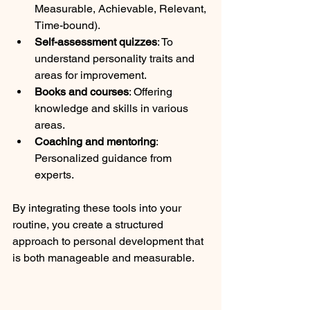
Measurable, Achievable, Relevant, 
Time-bound).
Self-assessment quizzes
: To 
understand personality traits and 
areas for improvement.
Books and courses
: Offering 
knowledge and skills in various 
areas.
Coaching and mentoring
: 
Personalized guidance from 
experts.
By integrating these tools into your 
routine, you create a structured 
approach to personal development that 
is both manageable and measurable.