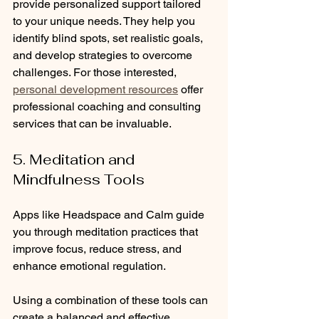
provide personalized support tailored 
to your unique needs. They help you 
identify blind spots, set realistic goals, 
and develop strategies to overcome 
challenges. For those interested, 
personal development resources
 offer 
professional coaching and consulting 
services that can be invaluable.
5. Meditation and 
Mindfulness Tools
Apps like Headspace and Calm guide 
you through meditation practices that 
improve focus, reduce stress, and 
enhance emotional regulation.
Using a combination of these tools can 
create a balanced and effective 